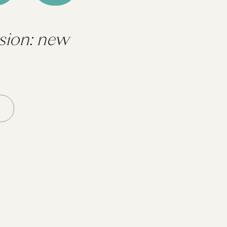
sion: new