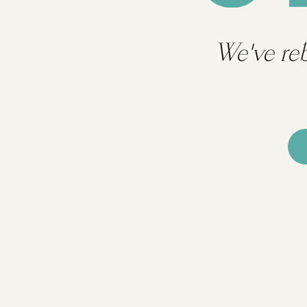
We've re