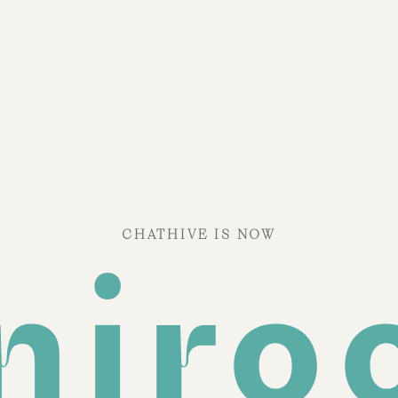
CHATHIVE IS NOW