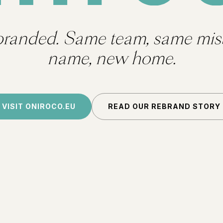
branded. Same team, same mis
name, new home.
VISIT ONIROCO.EU
READ OUR REBRAND STORY