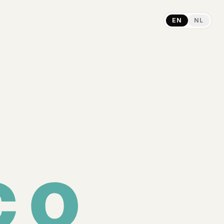
EN
NL