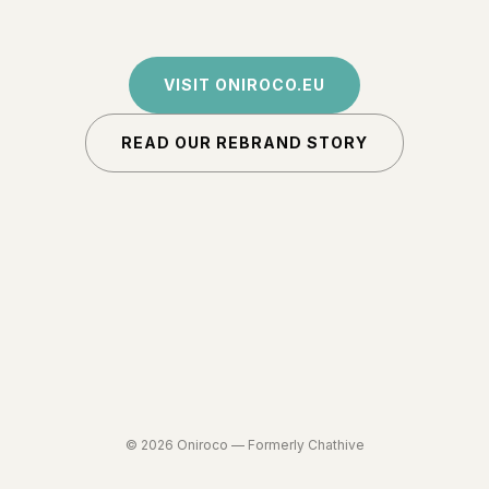
VISIT ONIROCO.EU
READ OUR REBRAND STORY
©
2026
Oniroco —
Formerly Chathive