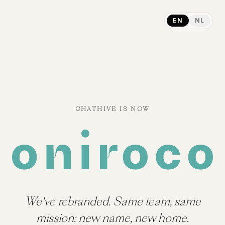
EN
NL
CHATHIVE IS NOW
We've rebranded. Same team, same
mission: new name, new home.