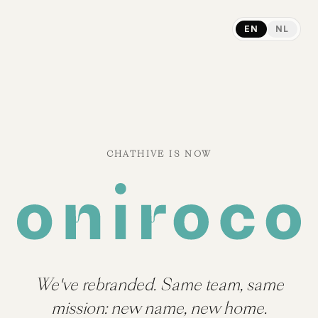
EN
NL
CHATHIVE IS NOW
We've rebranded. Same team, same
mission: new name, new home.