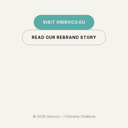
VISIT ONIROCO.EU
READ OUR REBRAND STORY
©
2026
Oniroco —
Formerly Chathive