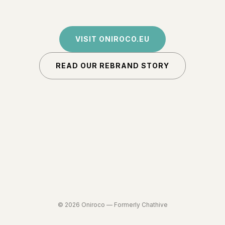
VISIT ONIROCO.EU
READ OUR REBRAND STORY
©
2026
Oniroco —
Formerly Chathive