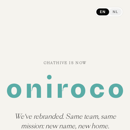
EN
NL
CHATHIVE IS NOW
We've rebranded. Same team, same
mission: new name, new home.